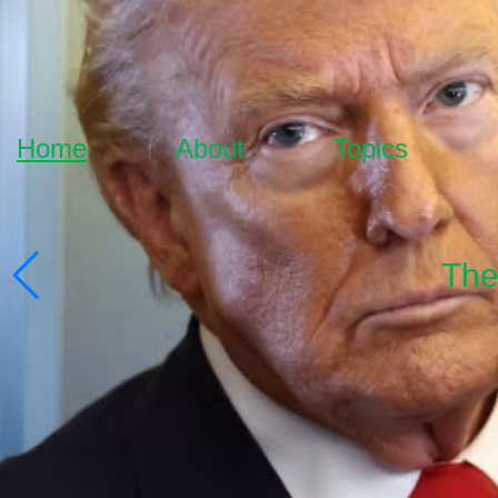
Home
About
Topics
The