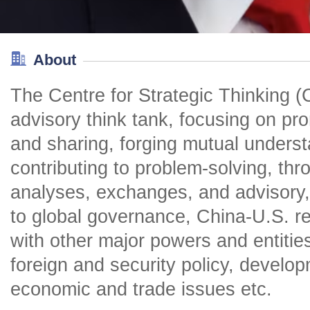
About
The Centre for Strategic Thinking (
advisory think tank, focusing on pr
and sharing, forging mutual unders
contributing to problem-solving, th
analyses, exchanges, and advisory, 
to global governance, China-U.S. rel
with other major powers and entitie
foreign and security policy, develop
economic and trade issues etc.