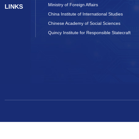
Ministry of Foreign Affairs
LINKS
China Institute of International Studies
Chinese Academy of Social Sciences
Quincy Institute for Responsible Statecraft