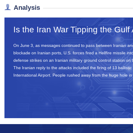
Analysis
Is the Iran War Tipping the Gul
On June 3, as messages continued to pass between Iranian and
blockade on Iranian ports, U.S. forces fired a Hellfire missile
defense strikes on an Iranian military ground control station on
The Iranian reply to the attacks included the firing of 13 ballis
International Airport. People rushed away from the huge hole i