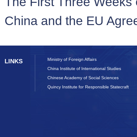
The First Three Weeks o
China and the EU Agre
Ministry of Foreign Affairs
LINKS
China Institute of International Studies
Chinese Academy of Social Sciences
Quincy Institute for Responsible Statecraft