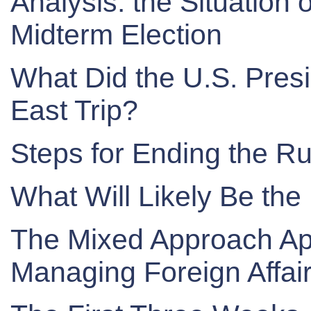
Analysis: the Situation
Midterm Election
What Did the U.S. Presi
East Trip?
Steps for Ending the Ru
What Will Likely Be the
The Mixed Approach App
Managing Foreign Affai