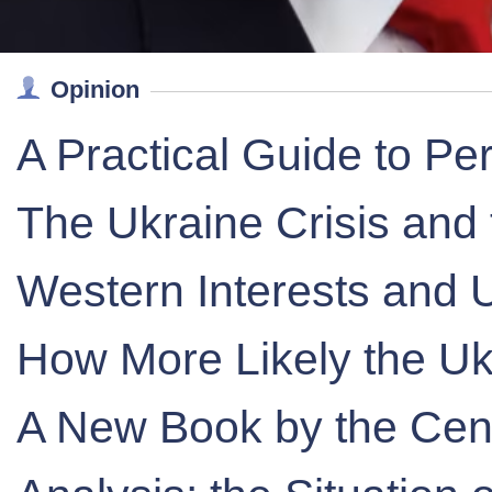
Opinion
A Practical Guide to Pe
The Ukraine Crisis and 
Western Interests and U
How More Likely the Uk
A New Book by the Centr