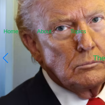
Home
About
Topics
The